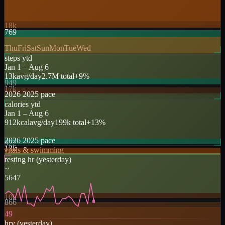
18k
769
Thu
Fri
Sat
Sun
Mon
Tue
Wed
steps ytd
Jan 1 –
Aug 6
13k
avg/day
2.7M
total
+
9
%
949
17k
2026
2025
pace
calories ytd
Jan 1 –
Aug 6
912
kcal
avg/day
199k
total
+
13
%
2026
2025
pace
922
13k
vitals & swimming
resting hr
(
yesterday
)
~
56
47
10k
866
49
hrv
(
yesterday
)