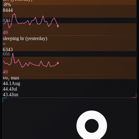
-8
%
84
44
834
49
sleeping hr
(
yesterday
)
~
63
43
666
49
vo₂ max
44.1
Aug
44.4
Jul
43.4
Jun