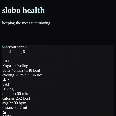
slobo health
keeping the meat suit running
workout streak
jul 31 – aug 6
–
FRI
Yoga + Cycling
yoga
45
min
/
148
kcal
cycling
20
min
/
146
kcal
🧘
🚴
SAT
Hiking
duration
66
min
calories
252
kcal
avg hr
80
bpm
distance
2.7
mi
🥾