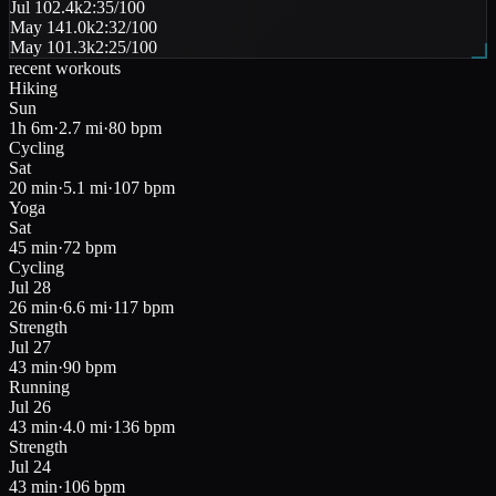
Jul 10
2.4k
2:35
/100
May 14
1.0k
2:32
/100
May 10
1.3k
2:25
/100
recent workouts
Hiking
Sun
1h 6m
·
2.7 mi
·
80
bpm
Cycling
Sat
20 min
·
5.1 mi
·
107
bpm
Yoga
Sat
45 min
·
72
bpm
Cycling
Jul 28
26 min
·
6.6 mi
·
117
bpm
Strength
Jul 27
43 min
·
90
bpm
Running
Jul 26
43 min
·
4.0 mi
·
136
bpm
Strength
Jul 24
43 min
·
106
bpm