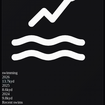
swimming
2026
13.7k
yd
2025
8.6k
yd
2024
9.8k
yd
Recent swims